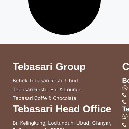
Tebasari Group
C
B
Bebek Tebasari Resto Ubud
Tebasari Resto, Bar & Lounge
Tebasari Coffe & Chocolate
Tebasari Head Office
T
Br. Kelingkung, Lodtunduh, Ubud, Gianyar,