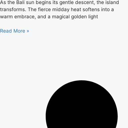
As the Bali sun begins its gentle descent, the island
transforms. The fierce midday heat softens into a
warm embrace, and a magical golden light
Read More »