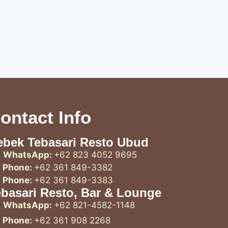
ontact Info
ebek Tebasari Resto Ubud
WhatsApp:
+62 823 4052 9695
Phone:
+62 361 849-3382
Phone:
+62 361 849-3383
ebasari Resto, Bar & Lounge
WhatsApp:
+62 821-4582-1148
Phone:
+62 361 908 2268