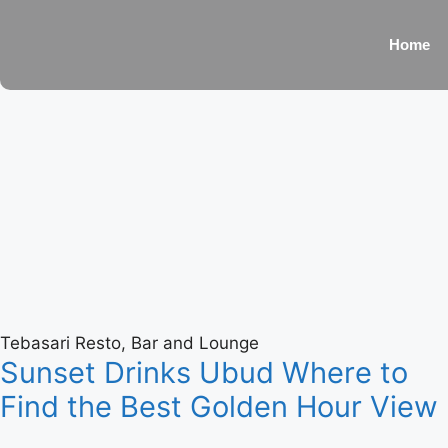
Home
Tebasari Resto, Bar and Lounge
Sunset Drinks Ubud Where to
Find the Best Golden Hour View