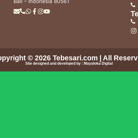
Bali – Indonesia 80561
Te
pyright © 2026
Tebesari.com
| All Reser
Site designed and developed by :
Mayaloka Digital