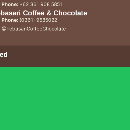
Phone:
+62 361 908 5851
basari Coffee & Chocolate
Phone:
(0361) 9585022
@TebasariCoffeeChocolate
ved