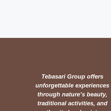
Tebasari Group offers
unforgettable experiences
through nature’s beauty,
traditional activities, and