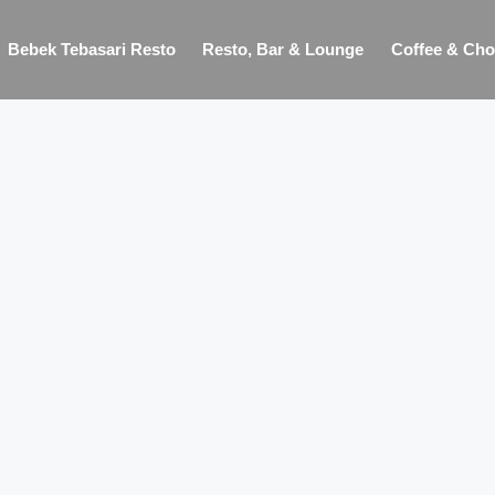
Bebek Tebasari Resto
Resto, Bar & Lounge
Coffee & Cho