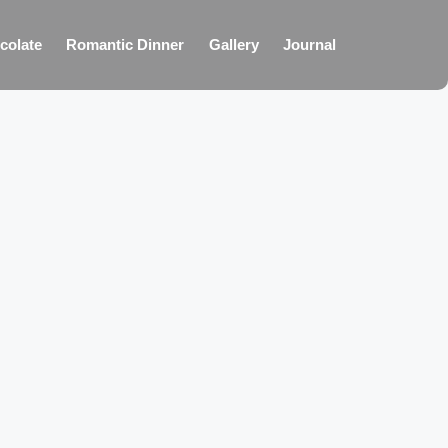
colate
Romantic Dinner
Gallery
Journal