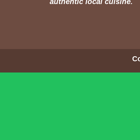
authentic local cuisine.
Co