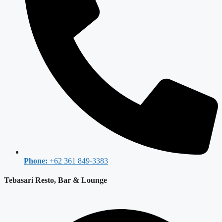
Phone:
+62 361 849-3383
Tebasari Resto, Bar & Lounge