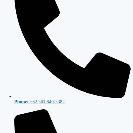
Phone:
+62 361 849-3382