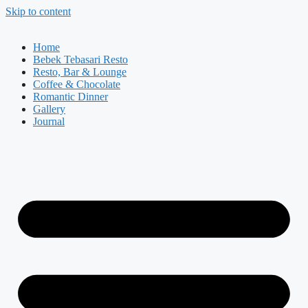
Skip to content
Home
Bebek Tebasari Resto
Resto, Bar & Lounge
Coffee & Chocolate
Romantic Dinner
Gallery
Journal