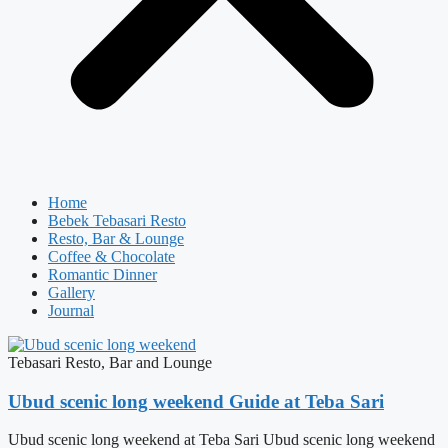
Home
Bebek Tebasari Resto
Resto, Bar & Lounge
Coffee & Chocolate
Romantic Dinner
Gallery
Journal
Tebasari Resto, Bar and Lounge
Ubud scenic long weekend Guide at Teba Sari
Ubud scenic long weekend at Teba Sari Ubud scenic long weekend