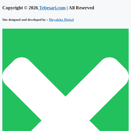
Copyright © 2026
Tebesari.com
| All Reserved
Site designed and developed by :
Mayaloka Digital