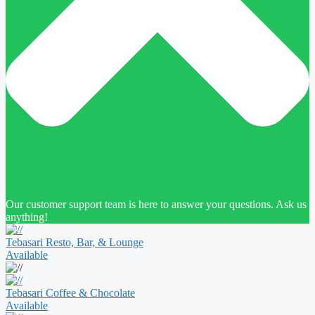
Our customer support team is here to answer your questions. Ask us
anything!
Tebasari Resto, Bar, & Lounge
Available
Tebasari Coffee & Chocolate
Available