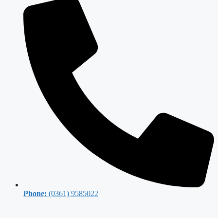
Phone:
(0361) 9585022