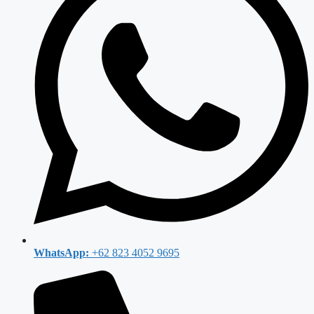
WhatsApp:
+62 823 4052 9695