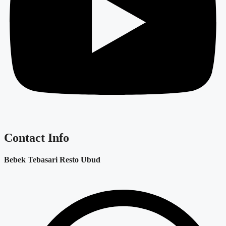
Contact Info
Bebek Tebasari Resto Ubud