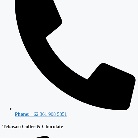
Phone:
+62 361 908 5851
Tebasari Coffee & Chocolate