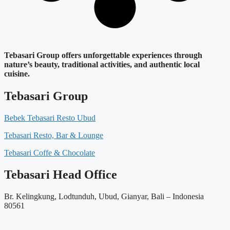
Tebasari Group offers unforgettable experiences through
nature’s beauty, traditional activities, and authentic local
cuisine.
Tebasari Group
Bebek Tebasari Resto Ubud
Tebasari Resto, Bar & Lounge
Tebasari Coffe & Chocolate
Tebasari Head Office
Br. Kelingkung, Lodtunduh, Ubud, Gianyar, Bali – Indonesia
80561