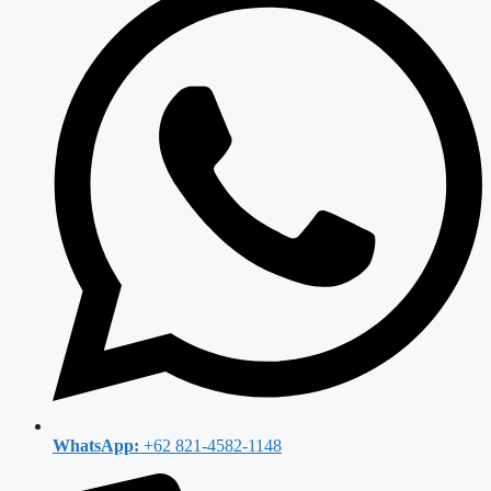
WhatsApp:
+62 821-4582-1148