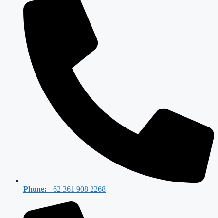
Phone:
+62 361 908 2268