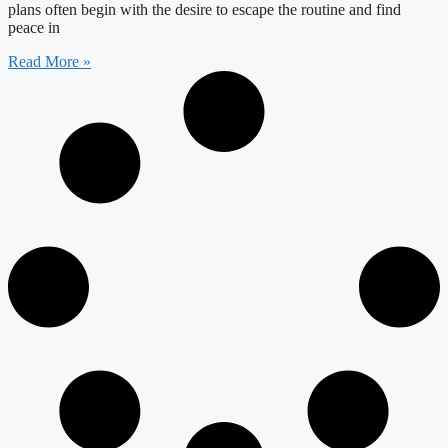
plans often begin with the desire to escape the routine and find
peace in
Read More »