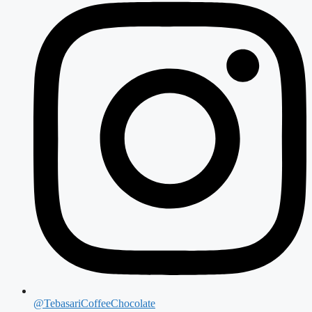
@TebasariCoffeeChocolate