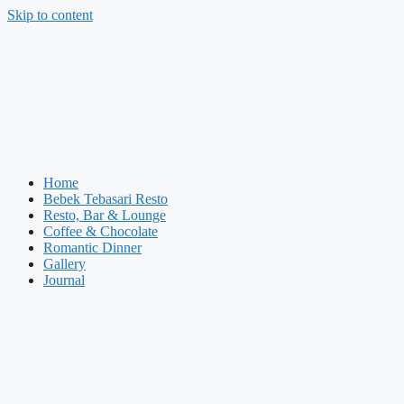
Skip to content
Home
Bebek Tebasari Resto
Resto, Bar & Lounge
Coffee & Chocolate
Romantic Dinner
Gallery
Journal