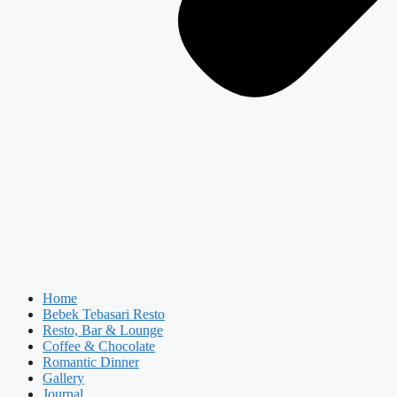
Home
Bebek Tebasari Resto
Resto, Bar & Lounge
Coffee & Chocolate
Romantic Dinner
Gallery
Journal