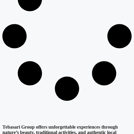
Tebasari Group offers unforgettable experiences through
nature’s beauty, traditional activities, and authentic local