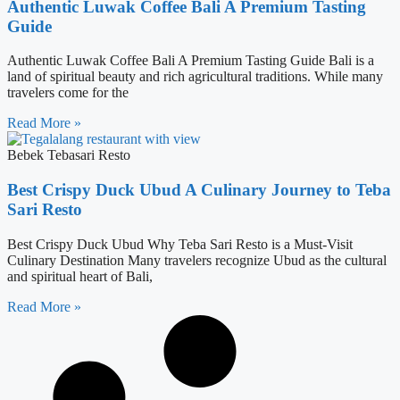
Authentic Luwak Coffee Bali A Premium Tasting
Guide
Authentic Luwak Coffee Bali A Premium Tasting Guide Bali is a
land of spiritual beauty and rich agricultural traditions. While many
travelers come for the
Read More »
Bebek Tebasari Resto
Best Crispy Duck Ubud A Culinary Journey to Teba
Sari Resto
Best Crispy Duck Ubud Why Teba Sari Resto is a Must-Visit
Culinary Destination Many travelers recognize Ubud as the cultural
and spiritual heart of Bali,
Read More »