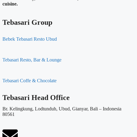
cuisine.
Tebasari Group
Bebek Tebasari Resto Ubud
Tebasari Resto, Bar & Lounge
Tebasari Coffe & Chocolate
Tebasari Head Office
Br. Kelingkung, Lodtunduh, Ubud, Gianyar, Bali – Indonesia
80561