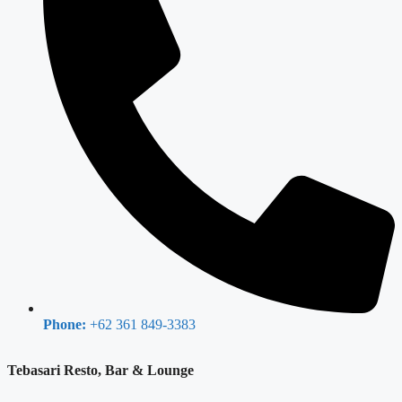
Phone:
+62 361 849-3383
Tebasari Resto, Bar & Lounge