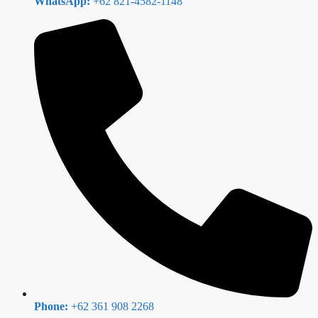
WhatsApp:
+62 821-4582-1148
Phone:
+62 361 908 2268