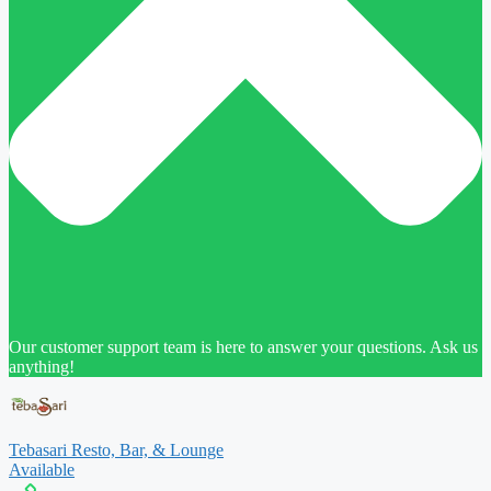
Our customer support team is here to answer your questions. Ask us
anything!
Tebasari Resto, Bar, & Lounge
Available