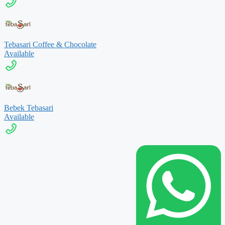
Tebasari Coffee & Chocolate
Available
Bebek Tebasari
Available