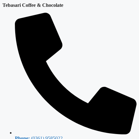
Tebasari Coffee & Chocolate
Phone:
(0361) 9585022