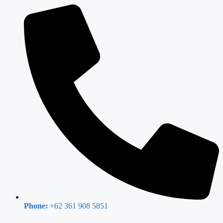
Phone:
+62 361 908 5851