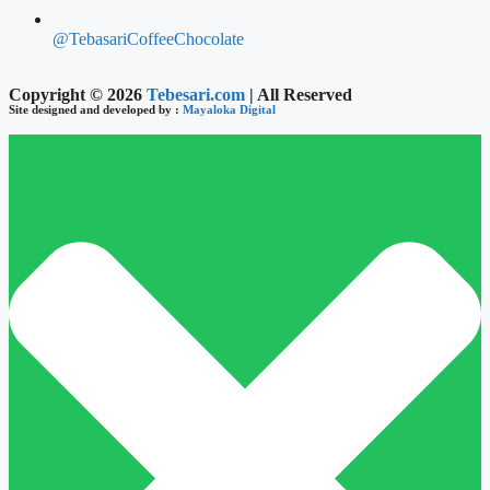
@TebasariCoffeeChocolate
Copyright © 2026
Tebesari.com
| All Reserved
Site designed and developed by :
Mayaloka Digital