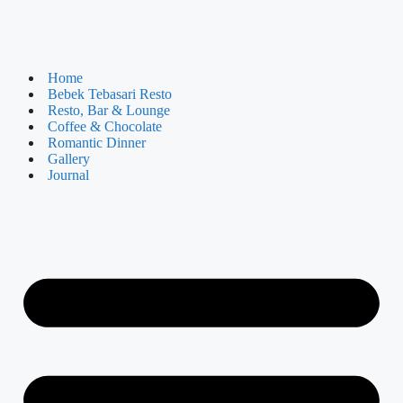
Home
Bebek Tebasari Resto
Resto, Bar & Lounge
Coffee & Chocolate
Romantic Dinner
Gallery
Journal