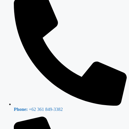
Phone:
+62 361 849-3382