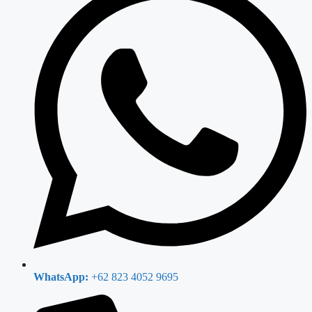
WhatsApp:
+62 823 4052 9695