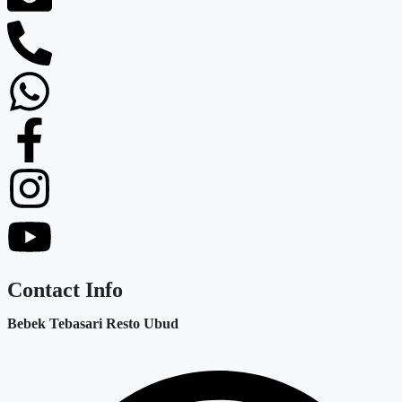
Contact Info
Bebek Tebasari Resto Ubud