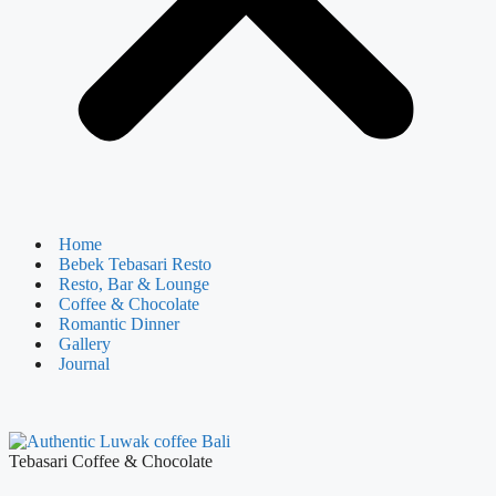
Home
Bebek Tebasari Resto
Resto, Bar & Lounge
Coffee & Chocolate
Romantic Dinner
Gallery
Journal
Tebasari Coffee & Chocolate