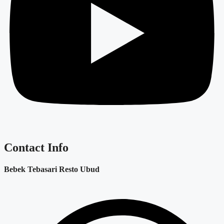
Contact Info
Bebek Tebasari Resto Ubud