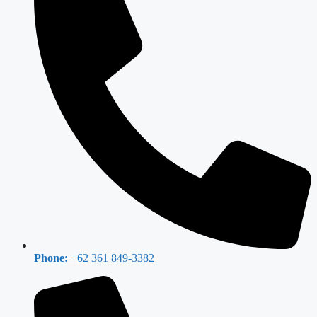
Phone:
+62 361 849-3382