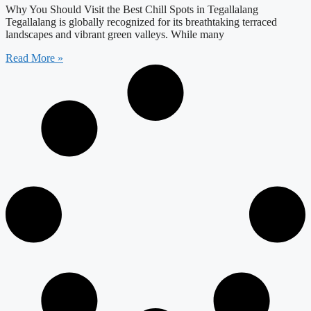
Why You Should Visit the Best Chill Spots in Tegallalang
Tegallalang is globally recognized for its breathtaking terraced
landscapes and vibrant green valleys. While many
Read More »