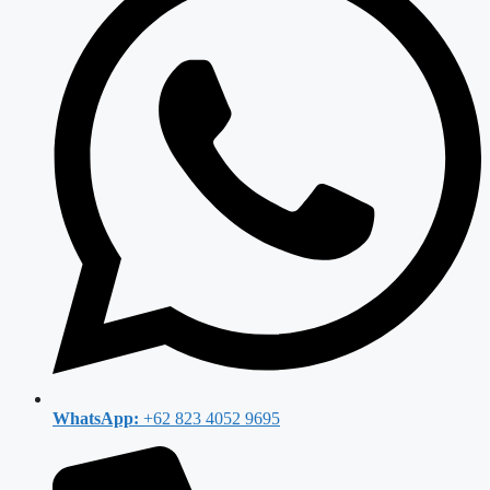
WhatsApp:
+62 823 4052 9695