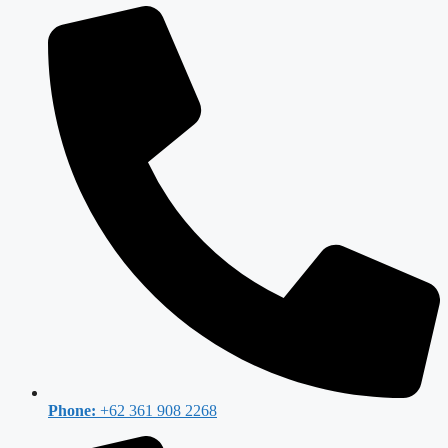
Phone:
+62 361 908 2268