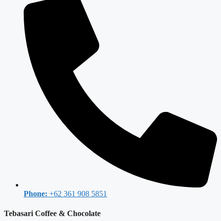
Phone:
+62 361 908 5851
Tebasari Coffee & Chocolate