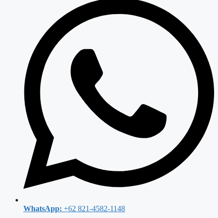
WhatsApp:
+62 821-4582-1148