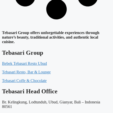
Tebasari Group offers unforgettable experiences through
nature’s beauty, traditional activities, and authentic local
cuisine.
Tebasari Group
Bebek Tebasari Resto Ubud
Tebasari Resto, Bar & Lounge
Tebasari Coffe & Chocolate
Tebasari Head Office
Br. Kelingkung, Lodtunduh, Ubud, Gianyar, Bali – Indonesia
80561