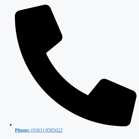
Phone:
(0361) 9585022