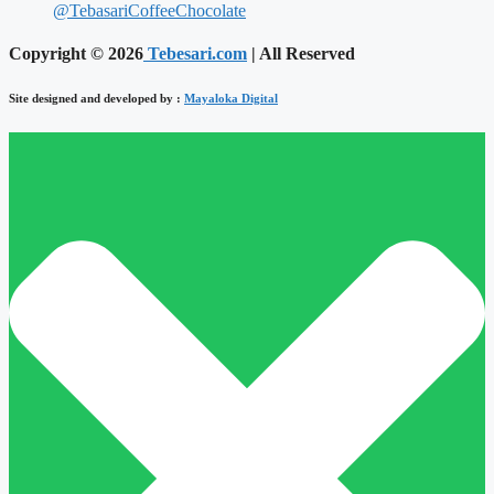
@TebasariCoffeeChocolate
Copyright © 2026
Tebesari.com
| All Reserved
Site designed and developed by :
Mayaloka Digital