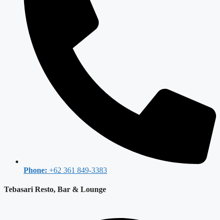
Phone:
+62 361 849-3383
Tebasari Resto, Bar & Lounge