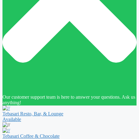
Our customer support team is here to answer your questions. Ask us
anything!
Tebasari Resto, Bar, & Lounge
Available
Tebasari Coffee & Chocolate