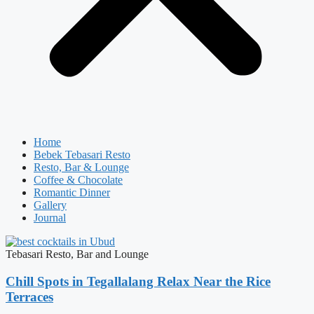
Home
Bebek Tebasari Resto
Resto, Bar & Lounge
Coffee & Chocolate
Romantic Dinner
Gallery
Journal
Tebasari Resto, Bar and Lounge
Chill Spots in Tegallalang Relax Near the Rice
Terraces