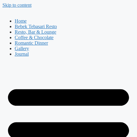
Skip to content
Home
Bebek Tebasari Resto
Resto, Bar & Lounge
Coffee & Chocolate
Romantic Dinner
Gallery
Journal