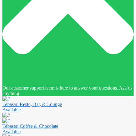
Our customer support team is here to answer your questions. Ask us
anything!
Tebasari Resto, Bar, & Lounge
Available
Tebasari Coffee & Chocolate
Available