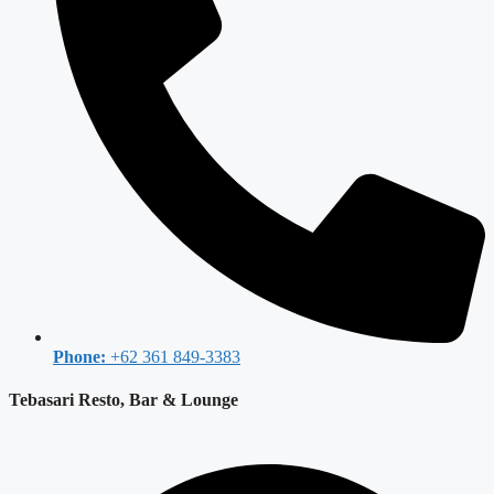
Phone:
+62 361 849-3383
Tebasari Resto, Bar & Lounge