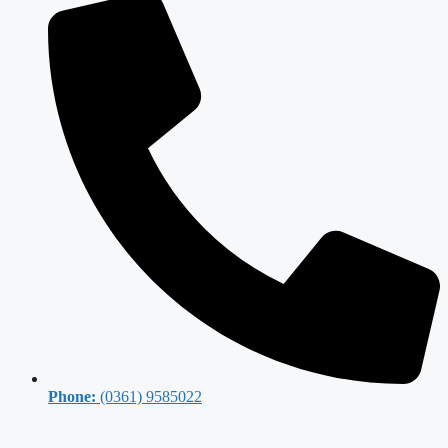
Phone:
(0361) 9585022