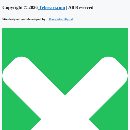
Copyright © 2026
Tebesari.com
| All Reserved
Site designed and developed by :
Mayaloka Digital