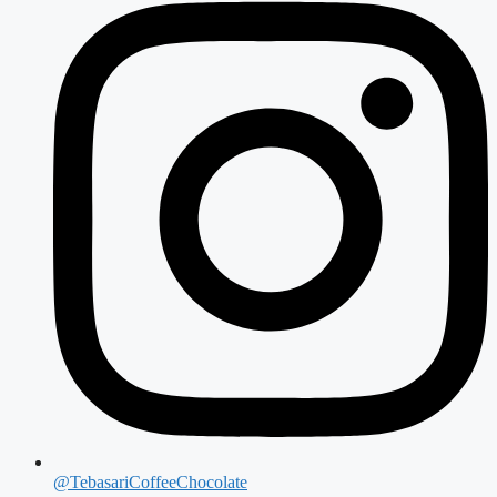
@TebasariCoffeeChocolate