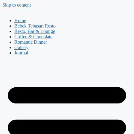
Skip to content
Home
Bebek Tebasari Resto
Resto, Bar & Lounge
Coffee & Chocolate
Romantic Dinner
Gallery
Journal