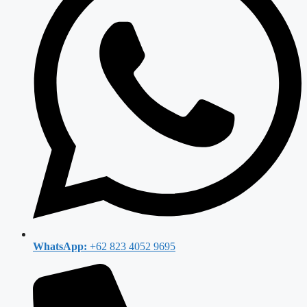
WhatsApp:
+62 823 4052 9695