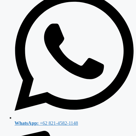
WhatsApp:
+62 821-4582-1148