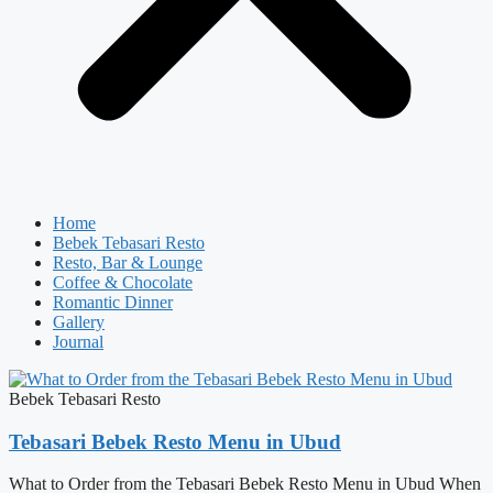
Home
Bebek Tebasari Resto
Resto, Bar & Lounge
Coffee & Chocolate
Romantic Dinner
Gallery
Journal
Bebek Tebasari Resto
Tebasari Bebek Resto Menu in Ubud
What to Order from the Tebasari Bebek Resto Menu in Ubud When