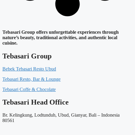
Tebasari Group offers unforgettable experiences through
nature’s beauty, traditional activities, and authentic local
cuisine.
Tebasari Group
Bebek Tebasari Resto Ubud
Tebasari Resto, Bar & Lounge
Tebasari Coffe & Chocolate
Tebasari Head Office
Br. Kelingkung, Lodtunduh, Ubud, Gianyar, Bali – Indonesia
80561