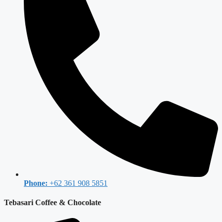
Phone:
+62 361 908 5851
Tebasari Coffee & Chocolate