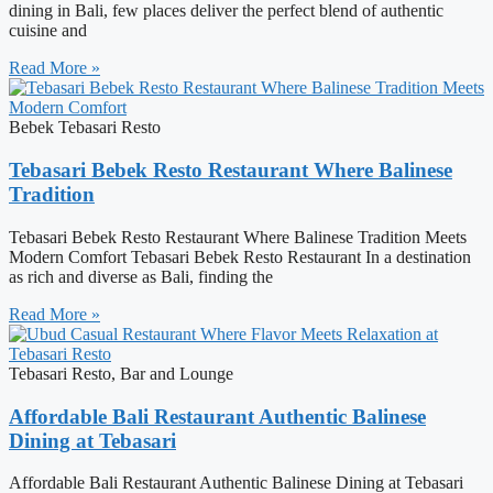
dining in Bali, few places deliver the perfect blend of authentic
cuisine and
Read More »
Bebek Tebasari Resto
Tebasari Bebek Resto Restaurant Where Balinese
Tradition
Tebasari Bebek Resto Restaurant Where Balinese Tradition Meets
Modern Comfort Tebasari Bebek Resto Restaurant In a destination
as rich and diverse as Bali, finding the
Read More »
Tebasari Resto, Bar and Lounge
Affordable Bali Restaurant Authentic Balinese
Dining at Tebasari
Affordable Bali Restaurant Authentic Balinese Dining at Tebasari