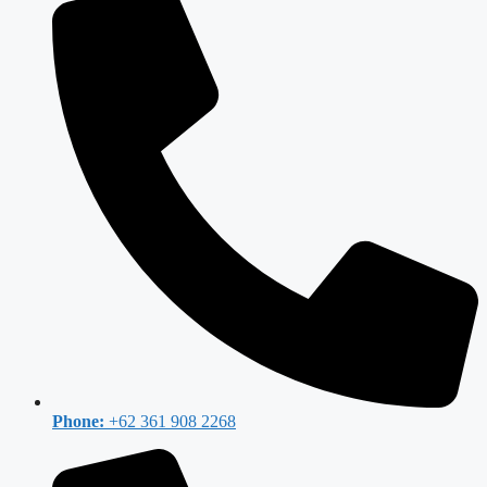
Phone:
+62 361 908 2268