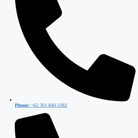
Phone:
+62 361 849-3382