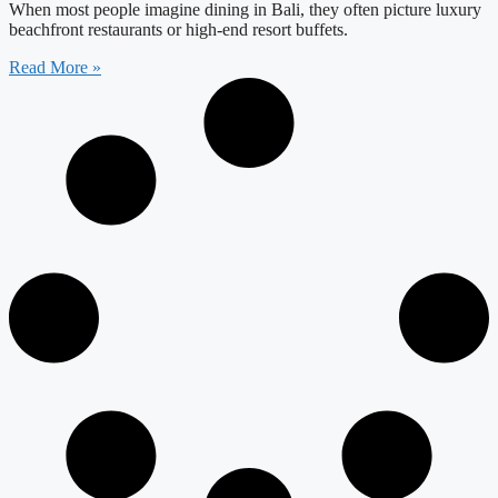
When most people imagine dining in Bali, they often picture luxury
beachfront restaurants or high-end resort buffets.
Read More »