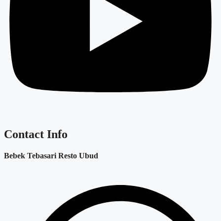
Contact Info
Bebek Tebasari Resto Ubud