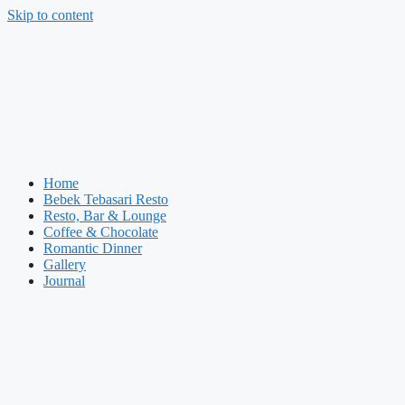
Skip to content
Home
Bebek Tebasari Resto
Resto, Bar & Lounge
Coffee & Chocolate
Romantic Dinner
Gallery
Journal