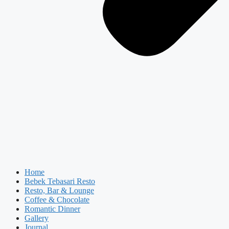
Home
Bebek Tebasari Resto
Resto, Bar & Lounge
Coffee & Chocolate
Romantic Dinner
Gallery
Journal