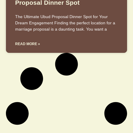
Proposal Dinner Spot
The Ultimate Ubud Proposal Dinner Spot for Your
Dream Engagement Finding the perfect location for a
marriage proposal is a daunting task. You want a
READ MORE »