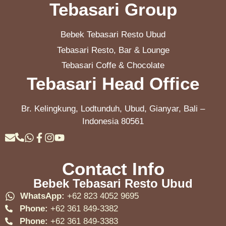
Tebasari Group
Bebek Tebasari Resto Ubud
Tebasari Resto, Bar & Lounge
Tebasari Coffe & Chocolate
Tebasari Head Office
Br. Kelingkung, Lodtunduh, Ubud, Gianyar, Bali –
Indonesia 80561
Contact Info
Bebek Tebasari Resto Ubud
WhatsApp:
+62 823 4052 9695
Phone:
+62 361 849-3382
Phone:
+62 361 849-3383