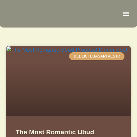
Be
R
C
R
BEBEK TEBASARI RESTO
The Most Romantic Ubud