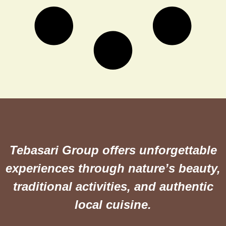
Tebasari Group offers unforgettable
experiences through nature’s beauty,
traditional activities, and authentic
local cuisine.