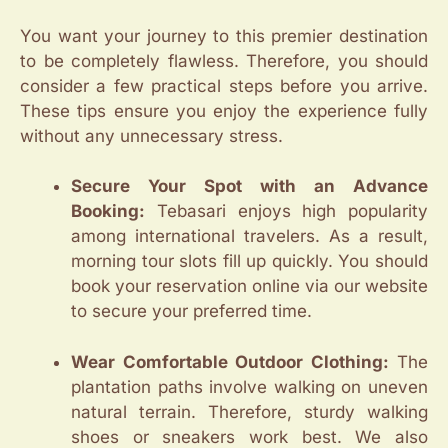
You want your journey to this premier destination
to be completely flawless. Therefore, you should
consider a few practical steps before you arrive.
These tips ensure you enjoy the experience fully
without any unnecessary stress.
Secure Your Spot with an Advance
Booking:
Tebasari enjoys high popularity
among international travelers. As a result,
morning tour slots fill up quickly. You should
book your reservation online via our website
to secure your preferred time.
Wear Comfortable Outdoor Clothing:
The
plantation paths involve walking on uneven
natural terrain. Therefore, sturdy walking
shoes or sneakers work best. We also