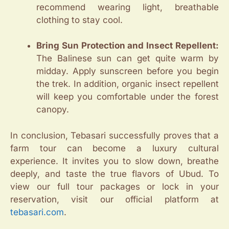
recommend wearing light, breathable
clothing to stay cool.
Bring Sun Protection and Insect Repellent:
The Balinese sun can get quite warm by
midday. Apply sunscreen before you begin
the trek. In addition, organic insect repellent
will keep you comfortable under the forest
canopy.
In conclusion, Tebasari successfully proves that a
farm tour can become a luxury cultural
experience. It invites you to slow down, breathe
deeply, and taste the true flavors of Ubud. To
view our full tour packages or lock in your
reservation, visit our official platform at
tebasari.com
.