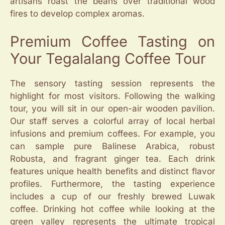
artisans roast the beans over traditional wood
fires to develop complex aromas.
Premium Coffee Tasting on
Your Tegalalang Coffee Tour
The sensory tasting session represents the
highlight for most visitors. Following the walking
tour, you will sit in our open-air wooden pavilion.
Our staff serves a colorful array of local herbal
infusions and premium coffees. For example, you
can sample pure Balinese Arabica, robust
Robusta, and fragrant ginger tea. Each drink
features unique health benefits and distinct flavor
profiles. Furthermore, the tasting experience
includes a cup of our freshly brewed Luwak
coffee. Drinking hot coffee while looking at the
green valley represents the ultimate tropical