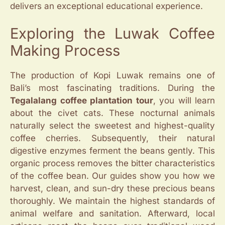
delivers an exceptional educational experience.
Exploring the Luwak Coffee
Making Process
The production of Kopi Luwak remains one of
Bali’s most fascinating traditions. During the
Tegalalang coffee plantation tour
, you will learn
about the civet cats. These nocturnal animals
naturally select the sweetest and highest-quality
coffee cherries. Subsequently, their natural
digestive enzymes ferment the beans gently. This
organic process removes the bitter characteristics
of the coffee bean. Our guides show you how we
harvest, clean, and sun-dry these precious beans
thoroughly. We maintain the highest standards of
animal welfare and sanitation. Afterward, local