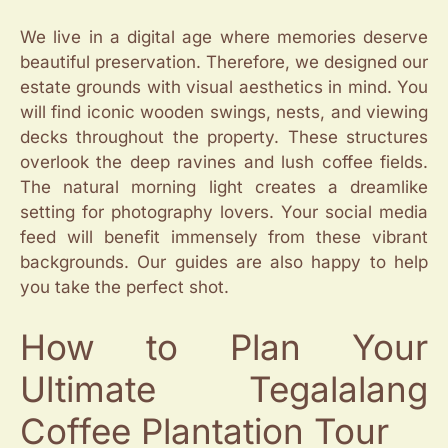
We live in a digital age where memories deserve
beautiful preservation. Therefore, we designed our
estate grounds with visual aesthetics in mind. You
will find iconic wooden swings, nests, and viewing
decks throughout the property. These structures
overlook the deep ravines and lush coffee fields.
The natural morning light creates a dreamlike
setting for photography lovers. Your social media
feed will benefit immensely from these vibrant
backgrounds. Our guides are also happy to help
you take the perfect shot.
How to Plan Your
Ultimate Tegalalang
Coffee Plantation Tour