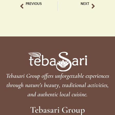
PREVIOUS
NEXT
Luxury Bar Ubud Tegalalang Experience Elegance at Tebasari
Best Bali Chocolate Tasting Luxury at Tebasari
Tebasari Group offers unforgettable experiences
through nature’s beauty, traditional activities,
and authentic local cuisine.
Tebasari Group