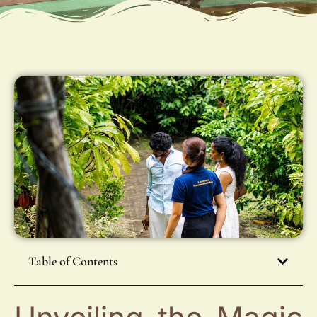
Table of Contents