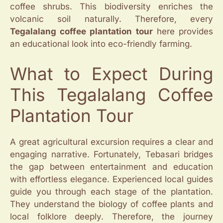
coffee shrubs. This biodiversity enriches the
volcanic soil naturally. Therefore, every
Tegalalang coffee plantation tour
here provides
an educational look into eco-friendly farming.
What to Expect During
This Tegalalang Coffee
Plantation Tour
A great agricultural excursion requires a clear and
engaging narrative. Fortunately, Tebasari bridges
the gap between entertainment and education
with effortless elegance. Experienced local guides
guide you through each stage of the plantation.
They understand the biology of coffee plants and
local folklore deeply. Therefore, the journey