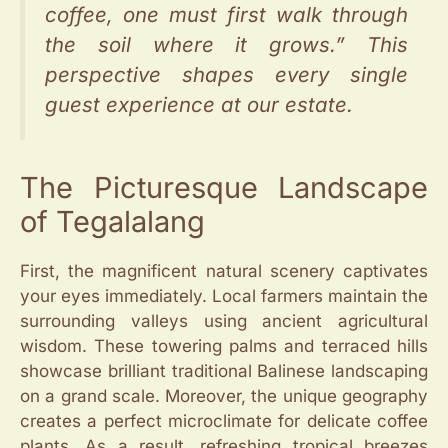
coffee, one must first walk through
the soil where it grows.” This
perspective shapes every single
guest experience at our estate.
The Picturesque Landscape
of Tegalalang
First, the magnificent natural scenery captivates
your eyes immediately. Local farmers maintain the
surrounding valleys using ancient agricultural
wisdom. These towering palms and terraced hills
showcase brilliant traditional Balinese landscaping
on a grand scale. Moreover, the unique geography
creates a perfect microclimate for delicate coffee
plants. As a result, refreshing tropical breezes