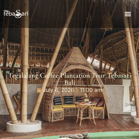
Tegalalang Coffee Plantation Tour Tebasari
Bali
July 6, 2026
11:00 am