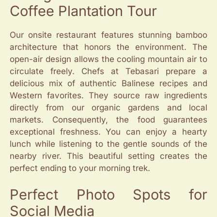
Coffee Plantation Tour
Our onsite restaurant features stunning bamboo
architecture that honors the environment. The
open-air design allows the cooling mountain air to
circulate freely. Chefs at Tebasari prepare a
delicious mix of authentic Balinese recipes and
Western favorites. They source raw ingredients
directly from our organic gardens and local
markets. Consequently, the food guarantees
exceptional freshness. You can enjoy a hearty
lunch while listening to the gentle sounds of the
nearby river. This beautiful setting creates the
perfect ending to your morning trek.
Perfect Photo Spots for
Social Media