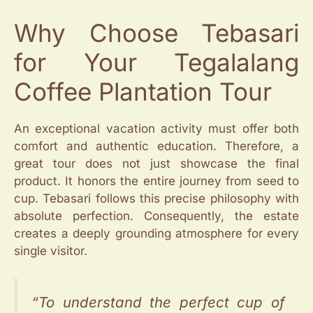
Why Choose Tebasari
for Your Tegalalang
Coffee Plantation Tour
An exceptional vacation activity must offer both
comfort and authentic education. Therefore, a
great tour does not just showcase the final
product. It honors the entire journey from seed to
cup. Tebasari follows this precise philosophy with
absolute perfection. Consequently, the estate
creates a deeply grounding atmosphere for every
single visitor.
“To understand the perfect cup of