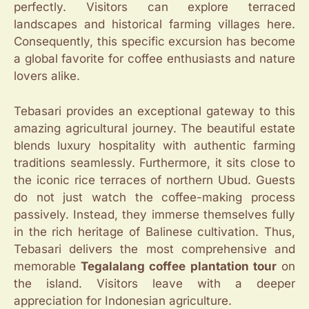
perfectly. Visitors can explore terraced
landscapes and historical farming villages here.
Consequently, this specific excursion has become
a global favorite for coffee enthusiasts and nature
lovers alike.
Tebasari provides an exceptional gateway to this
amazing agricultural journey. The beautiful estate
blends luxury hospitality with authentic farming
traditions seamlessly. Furthermore, it sits close to
the iconic rice terraces of northern Ubud. Guests
do not just watch the coffee-making process
passively. Instead, they immerse themselves fully
in the rich heritage of Balinese cultivation. Thus,
Tebasari delivers the most comprehensive and
memorable
Tegalalang coffee plantation tour
on
the island. Visitors leave with a deeper
appreciation for Indonesian agriculture.