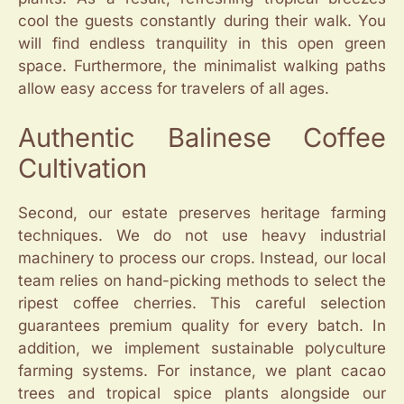
cool the guests constantly during their walk. You
will find endless tranquility in this open green
space. Furthermore, the minimalist walking paths
allow easy access for travelers of all ages.
Authentic Balinese Coffee
Cultivation
Second, our estate preserves heritage farming
techniques. We do not use heavy industrial
machinery to process our crops. Instead, our local
team relies on hand-picking methods to select the
ripest coffee cherries. This careful selection
guarantees premium quality for every batch. In
addition, we implement sustainable polyculture
farming systems. For instance, we plant cacao
trees and tropical spice plants alongside our