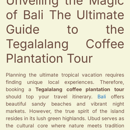
Unveiling the Magic
of Bali The Ultimate
Guide to the
Tegalalang Coffee
Plantation Tour
Planning the ultimate tropical vacation requires
finding unique local experiences. Therefore,
booking a
Tegalalang coffee plantation tour
should top your travel itinerary.
Bali
offers
beautiful sandy beaches and vibrant night
markets. However, the true spirit of the island
resides in its lush green highlands. Ubud serves as
the cultural core where nature meets tradition