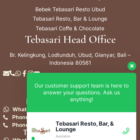
Bebek Tebasari Resto Ubud
Tebasari Resto, Bar & Lounge
Tebasari Coffe & Chocolate
Tebasari Head Office
Br. Kelingkung, Lodtunduh, Ubud, Gianyar, Bali –
Indonesia 80561
Our customer support team is here to
Contact Info
answer your questions. Ask us
anything!
Bebek Tebasari Resto Ubud
WhatsApp:
+62 823 4052 9695
Phone:
+62 361 849-3382
Tebasari Resto, Bar, &
Phone:
+62 361 849-3383
Lounge
Tebasari Resto, Bar & Lounge
Available