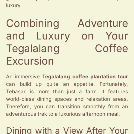
luxury.
Combining Adventure
and Luxury on Your
Tegalalang Coffee
Excursion
An immersive
Tegalalang coffee plantation tour
can build up quite an appetite. Fortunately,
Tebasari is more than just a farm. It features
world-class dining spaces and relaxation areas.
Therefore, you can transition smoothly from an
adventurous trek to a luxurious afternoon meal.
Dining with a View After Your