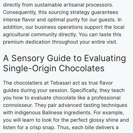
directly from sustainable artisanal processors.
Consequently, this sourcing strategy guarantees
intense flavor and optimal purity for our guests. In
addition, our business operations support the local
agricultural community directly. You can taste this
premium dedication throughout your entire visit.
A Sensory Guide to Evaluating
Single-Origin Chocolates
The chocolatiers at Tebasari act as true flavor
guides during your session. Specifically, they teach
you how to evaluate chocolate like a professional
connoisseur. They pair advanced tasting techniques
with indigenous Balinese ingredients. For example,
you will learn to look for the perfect glossy shine and
listen for a crisp snap. Thus, each bite delivers a