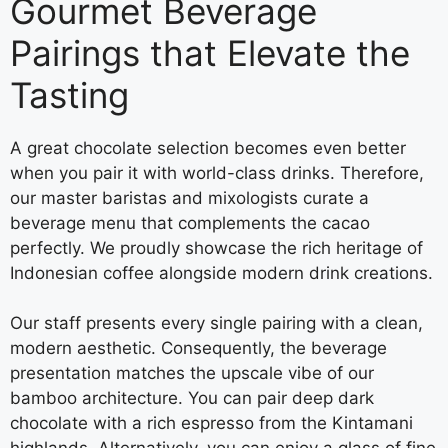
Gourmet Beverage
Pairings that Elevate the
Tasting
A great chocolate selection becomes even better
when you pair it with world-class drinks. Therefore,
our master baristas and mixologists curate a
beverage menu that complements the cacao
perfectly. We proudly showcase the rich heritage of
Indonesian coffee alongside modern drink creations.
Our staff presents every single pairing with a clean,
modern aesthetic. Consequently, the beverage
presentation matches the upscale vibe of our
bamboo architecture. You can pair deep dark
chocolate with a rich espresso from the Kintamani