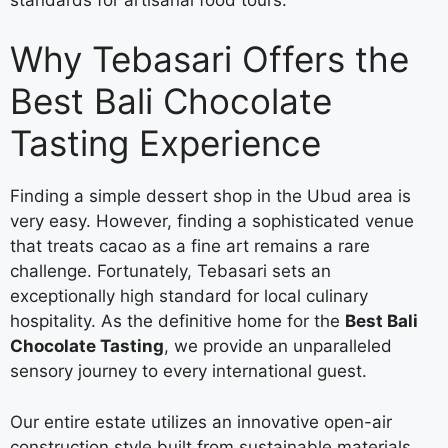
Why Tebasari Offers the
Best Bali Chocolate
Tasting Experience
Finding a simple dessert shop in the Ubud area is
very easy. However, finding a sophisticated venue
that treats cacao as a fine art remains a rare
challenge. Fortunately, Tebasari sets an
exceptionally high standard for local culinary
hospitality. As the definitive home for the
Best Bali
Chocolate Tasting
, we provide an unparalleled
sensory journey to every international guest.
Our entire estate utilizes an innovative open-air
construction style built from sustainable materials.