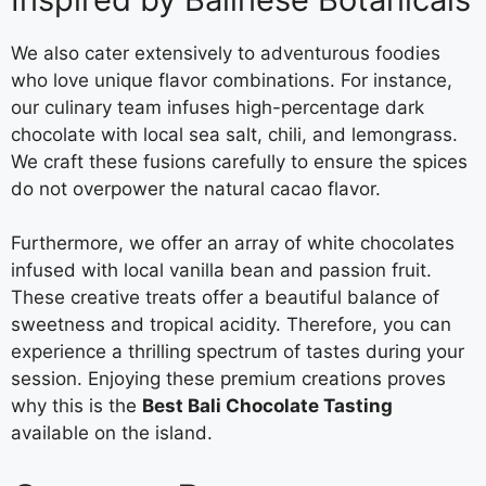
We also cater extensively to adventurous foodies
who love unique flavor combinations. For instance,
our culinary team infuses high-percentage dark
chocolate with local sea salt, chili, and lemongrass.
We craft these fusions carefully to ensure the spices
do not overpower the natural cacao flavor.
Furthermore, we offer an array of white chocolates
infused with local vanilla bean and passion fruit.
These creative treats offer a beautiful balance of
sweetness and tropical acidity. Therefore, you can
experience a thrilling spectrum of tastes during your
session. Enjoying these premium creations proves
why this is the
Best Bali Chocolate Tasting
available on the island.