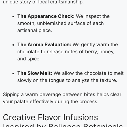
unique story of local craftsmanship.
The Appearance Check:
We inspect the
smooth, unblemished surface of each
artisanal piece.
The Aroma Evaluation:
We gently warm the
chocolate to release notes of berry, honey,
and spice.
The Slow Melt:
We allow the chocolate to melt
slowly on the tongue to analyze the texture.
Sipping a warm beverage between bites helps clear
your palate effectively during the process.
Creative Flavor Infusions
Inspired by Balinese Botanicals