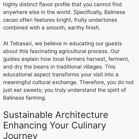
highly distinct flavor profile that you cannot find
anywhere else in the world. Specifically, Balinese
cacao often features bright, fruity undertones
combined with a smooth, earthy finish.
At Tebasari, we believe in educating our guests
about this fascinating agricultural process. Our
guides explain how local farmers harvest, ferment,
and dry the beans in traditional villages. This
educational aspect transforms your visit into a
meaningful cultural exchange. Therefore, you do not
just eat sweets; you truly understand the spirit of
Balinese farming.
Sustainable Architecture
Enhancing Your Culinary
Journey