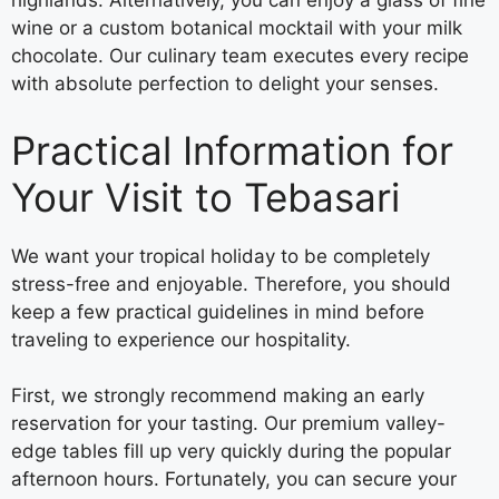
highlands. Alternatively, you can enjoy a glass of fine
wine or a custom botanical mocktail with your milk
chocolate. Our culinary team executes every recipe
with absolute perfection to delight your senses.
Practical Information for
Your Visit to Tebasari
We want your tropical holiday to be completely
stress-free and enjoyable. Therefore, you should
keep a few practical guidelines in mind before
traveling to experience our hospitality.
First, we strongly recommend making an early
reservation for your tasting. Our premium valley-
edge tables fill up very quickly during the popular
afternoon hours. Fortunately, you can secure your