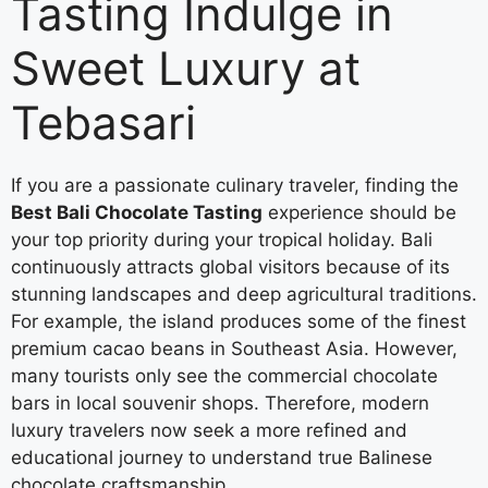
Tasting Indulge in
Sweet Luxury at
Tebasari
If you are a passionate culinary traveler, finding the
Best Bali Chocolate Tasting
experience should be
your top priority during your tropical holiday. Bali
continuously attracts global visitors because of its
stunning landscapes and deep agricultural traditions.
For example, the island produces some of the finest
premium cacao beans in Southeast Asia. However,
many tourists only see the commercial chocolate
bars in local souvenir shops. Therefore, modern
luxury travelers now seek a more refined and
educational journey to understand true Balinese
chocolate craftsmanship.