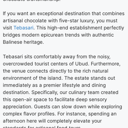
If you want an exceptional destination that combines
artisanal chocolate with five-star luxury, you must
visit
Tebasari
. This high-end establishment perfectly
bridges modern epicurean trends with authentic
Balinese heritage.
Tebasari sits comfortably away from the noisy,
overcrowded tourist centers of Ubud. Furthermore,
the venue connects directly to the rich natural
environment of the island. The estate stands out
immediately as a premier lifestyle and dining
destination. Specifically, our culinary team created
this open-air space to facilitate deep sensory
appreciation. Guests can slow down while exploring
complex flavor profiles. For instance, spending an
afternoon here will completely elevate your
standards for artisanal food tours.