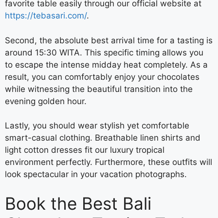
favorite table easily through our official website at
https://tebasari.com/
.
Second, the absolute best arrival time for a tasting is
around 15:30 WITA. This specific timing allows you
to escape the intense midday heat completely. As a
result, you can comfortably enjoy your chocolates
while witnessing the beautiful transition into the
evening golden hour.
Lastly, you should wear stylish yet comfortable
smart-casual clothing. Breathable linen shirts and
light cotton dresses fit our luxury tropical
environment perfectly. Furthermore, these outfits will
look spectacular in your vacation photographs.
Book the Best Bali