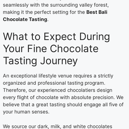
seamlessly with the surrounding valley forest,
making it the perfect setting for the
Best Bali
Chocolate Tasting
.
What to Expect During
Your Fine Chocolate
Tasting Journey
An exceptional lifestyle venue requires a strictly
organized and professional tasting program.
Therefore, our experienced chocolatiers design
every flight of chocolate with absolute precision. We
believe that a great tasting should engage all five of
your human senses.
We source our dark, milk, and white chocolates