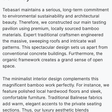
Tebasari maintains a serious, long-term commitment
to environmental sustainability and architectural
beauty. Therefore, we constructed our main tasting
pavilion using premium, locally sourced bamboo
materials. Expert traditional craftsmen engineered
the massive, sweeping roofs and intricate wall
patterns. This spectacular design sets us apart from
conventional concrete buildings. Furthermore, the
organic framework creates a grand sense of open
space.
The minimalist interior design complements this
magnificent bamboo work perfectly. For instance, we
feature polished local hardwood floors and sleek,
comfortable furniture. Traditional Balinese fabrics
add warm, elegant accents to the private seating
sections. Thus, our luxury aesthetic blends