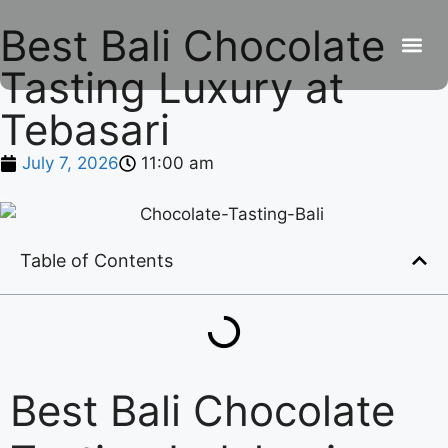
Best Bali Chocolate
Tasting Luxury at
Bebe
Res
Co
Ro
Tebasari
July 7, 2026
11:00 am
Table of Contents
Best Bali Chocolate