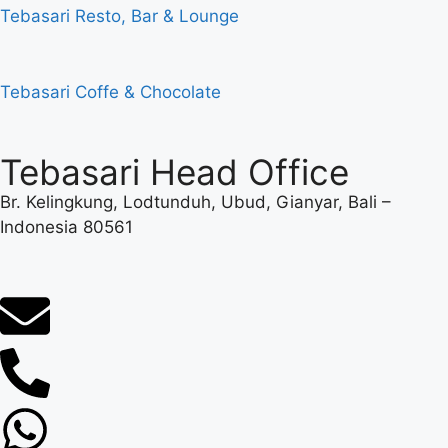
Tebasari Resto, Bar & Lounge
Tebasari Coffe & Chocolate
Tebasari Head Office
Br. Kelingkung, Lodtunduh, Ubud, Gianyar, Bali –
Indonesia 80561