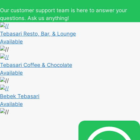
Our customer support team is here to answer your
questions. Ask us anything!
Tebasari Resto, Bar, & Lounge
Available
Tebasari Coffee & Chocolate
Available
Bebek Tebasari
Available