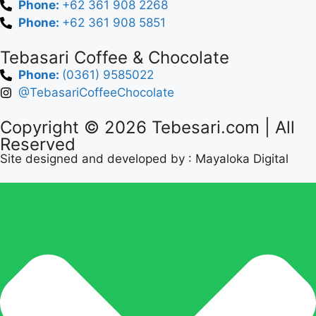
Phone:
+62 361 908 2268
Phone:
+62 361 908 5851
Tebasari Coffee & Chocolate
Phone:
(0361) 9585022
@TebasariCoffeeChocolate
Copyright © 2026
Tebesari.com
| All
Reserved
Site designed and developed by :
Mayaloka Digital