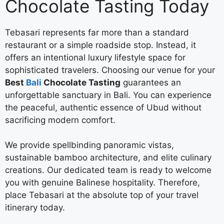
Chocolate Tasting Today
Tebasari represents far more than a standard
restaurant or a simple roadside stop. Instead, it
offers an intentional luxury lifestyle space for
sophisticated travelers. Choosing our venue for your
Best
Bali
Chocolate Tasting
guarantees an
unforgettable sanctuary in Bali. You can experience
the peaceful, authentic essence of Ubud without
sacrificing modern comfort.
We provide spellbinding panoramic vistas,
sustainable bamboo architecture, and elite culinary
creations. Our dedicated team is ready to welcome
you with genuine Balinese hospitality. Therefore,
place Tebasari at the absolute top of your travel
itinerary today.