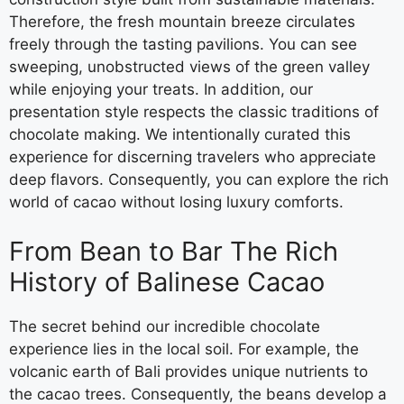
Therefore, the fresh mountain breeze circulates
freely through the tasting pavilions. You can see
sweeping, unobstructed views of the green valley
while enjoying your treats. In addition, our
presentation style respects the classic traditions of
chocolate making. We intentionally curated this
experience for discerning travelers who appreciate
deep flavors. Consequently, you can explore the rich
world of cacao without losing luxury comforts.
From Bean to Bar The Rich
History of Balinese Cacao
The secret behind our incredible chocolate
experience lies in the local soil. For example, the
volcanic earth of Bali provides unique nutrients to
the cacao trees. Consequently, the beans develop a