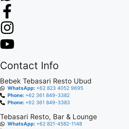
Contact Info
Bebek Tebasari Resto Ubud
WhatsApp:
+62 823 4052 9695
Phone:
+62 361 849-3382
Phone:
+62 361 849-3383
Tebasari Resto, Bar & Lounge
WhatsApp:
+62 821-4582-1148