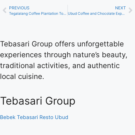
PREVIOUS
NEXT
Tegalalang Coffee Plantation Tour Tebasari Bali
Ubud Coffee and Chocolate Experience Luxury at Tebasari
Tebasari Group offers unforgettable
experiences through nature’s beauty,
traditional activities, and authentic
local cuisine.
Tebasari Group
Bebek Tebasari Resto Ubud