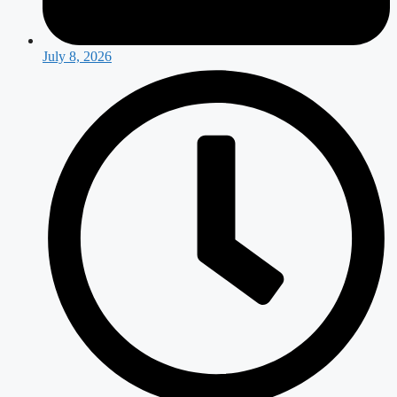
July 8, 2026