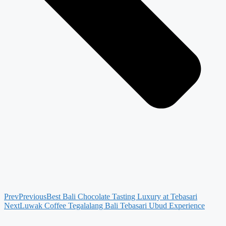
Prev
Previous
Best Bali Chocolate Tasting Luxury at Tebasari
Next
Luwak Coffee Tegalalang Bali Tebasari Ubud Experience