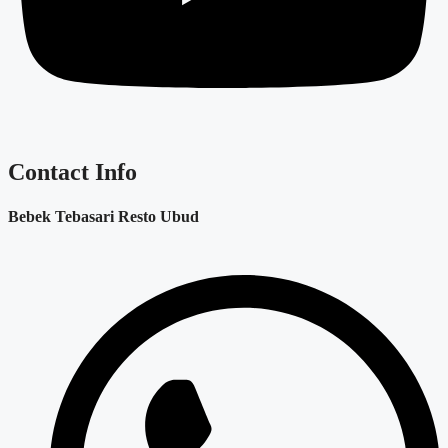
Contact Info
Bebek Tebasari Resto Ubud