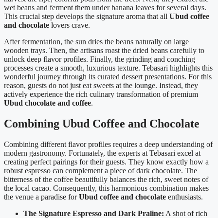
wet beans and ferment them under banana leaves for several days.
This crucial step develops the signature aroma that all
Ubud coffee
and chocolate
lovers crave.
After fermentation, the sun dries the beans naturally on large
wooden trays. Then, the artisans roast the dried beans carefully to
unlock deep flavor profiles. Finally, the grinding and conching
processes create a smooth, luxurious texture. Tebasari highlights this
wonderful journey through its curated dessert presentations. For this
reason, guests do not just eat sweets at the lounge. Instead, they
actively experience the rich culinary transformation of premium
Ubud chocolate and coffee
.
Combining Ubud Coffee and Chocolate
Combining different flavor profiles requires a deep understanding of
modern gastronomy. Fortunately, the experts at Tebasari excel at
creating perfect pairings for their guests. They know exactly how a
robust espresso can complement a piece of dark chocolate. The
bitterness of the coffee beautifully balances the rich, sweet notes of
the local cacao. Consequently, this harmonious combination makes
the venue a paradise for
Ubud coffee and chocolate
enthusiasts.
The Signature Espresso and Dark Praline:
A shot of rich