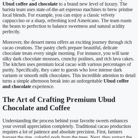
Ubud coffee and chocolate
to a brand new level of luxury. The
barista team uses state-of-the-art espresso machines to brew pristine
local blends. For example, you can enjoy a classic velvety
cappuccino or a sharp, refreshing iced Americano. The team roasts
the beans to perfection to balance sweetness and natural acidity
perfectly.
Moreover, the dessert menu offers an exciting journey through rich
cacao creations. The pastry chefs prepare beautiful, delicate
chocolate treats every single morning. For instance, you will taste
silky dark chocolate mousses, crunchy pralines, and rich lava cakes.
The kitchen uses premium local cacao with various percentages of
purity. Specifically, they cater to guests who love intense dark
variants or smooth milk chocolates. This incredible attention to detail
turns a simple afternoon break into an unforgettable
Ubud coffee
and chocolate
experience.
The Art of Crafting Premium Ubud
Chocolate and Coffee
Understanding the process behind your favorite sweets enhances
your overall appreciation completely. Traditional cacao production
requires a lot of patience and absolute precision. First, farmers
harvest the ripe, colorful pods from the trees. Next, they extract the