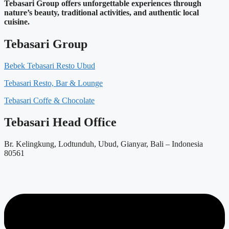
Tebasari Group offers unforgettable experiences through
nature’s beauty, traditional activities, and authentic local
cuisine.
Tebasari Group
Bebek Tebasari Resto Ubud
Tebasari Resto, Bar & Lounge
Tebasari Coffe & Chocolate
Tebasari Head Office
Br. Kelingkung, Lodtunduh, Ubud, Gianyar, Bali – Indonesia
80561