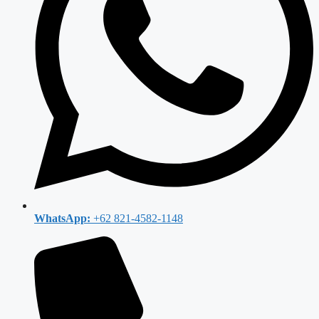
WhatsApp:
+62 821-4582-1148