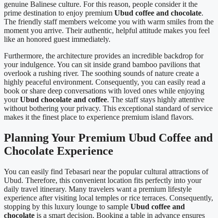
genuine Balinese culture. For this reason, people consider it the
prime destination to enjoy premium
Ubud coffee and chocolate
.
The friendly staff members welcome you with warm smiles from the
moment you arrive. Their authentic, helpful attitude makes you feel
like an honored guest immediately.
Furthermore, the architecture provides an incredible backdrop for
your indulgence. You can sit inside grand bamboo pavilions that
overlook a rushing river. The soothing sounds of nature create a
highly peaceful environment. Consequently, you can easily read a
book or share deep conversations with loved ones while enjoying
your
Ubud chocolate and coffee
. The staff stays highly attentive
without bothering your privacy. This exceptional standard of service
makes it the finest place to experience premium island flavors.
Planning Your Premium Ubud Coffee and
Chocolate Experience
You can easily find Tebasari near the popular cultural attractions of
Ubud. Therefore, this convenient location fits perfectly into your
daily travel itinerary. Many travelers want a premium lifestyle
experience after visiting local temples or rice terraces. Consequently,
stopping by this luxury lounge to sample
Ubud coffee and
chocolate
is a smart decision. Booking a table in advance ensures