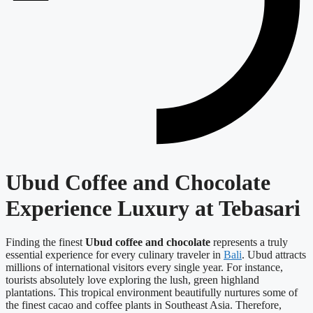
Ubud Coffee and Chocolate
Experience Luxury at Tebasari
Finding the finest
Ubud coffee and chocolate
represents a truly
essential experience for every culinary traveler in
Bali
. Ubud attracts
millions of international visitors every single year. For instance,
tourists absolutely love exploring the lush, green highland
plantations. This tropical environment beautifully nurtures some of
the finest cacao and coffee plants in Southeast Asia. Therefore,