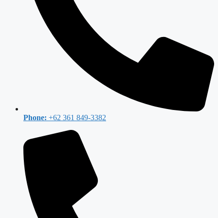
Phone:
+62 361 849-3382