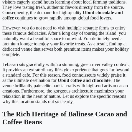
visitors eagerly spend hours learning about local farming traditions.
They love tasting fresh, authentic flavors directly from the source.
Consequently, the demand for high-quality
Ubud chocolate and
coffee
continues to grow rapidly among global food lovers.
However, you do not need to visit multiple separate farms to enjoy
these famous delicacies. After a long day of touring the island, you
naturally want a beautiful space to unwind. You definitely need a
premium lounge to enjoy your favorite treats. As a result, finding a
dedicated venue that serves both premium items makes your holiday
complete.
Tebasari sits gracefully within a stunning, green river valley context.
It provides an extraordinary lifestyle experience that goes far beyond
a standard cafe. For this reason, food connoisseurs widely praise it
as the ultimate destination for
Ubud coffee and chocolate
. The
venue brilliantly pairs elite barista crafts with high-end artisan cacao
creations. Furthermore, the gorgeous architecture maximizes your
relaxation in the heart of nature. Let us explore the specific reasons
why this location stands out so clearly.
The Rich Heritage of Balinese Cacao and
Coffee Beans