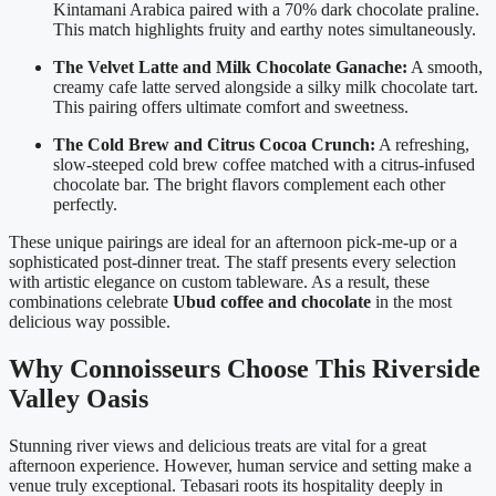
Kintamani Arabica paired with a 70% dark chocolate praline.
This match highlights fruity and earthy notes simultaneously.
The Velvet Latte and Milk Chocolate Ganache:
A smooth,
creamy cafe latte served alongside a silky milk chocolate tart.
This pairing offers ultimate comfort and sweetness.
The Cold Brew and Citrus Cocoa Crunch:
A refreshing,
slow-steeped cold brew coffee matched with a citrus-infused
chocolate bar. The bright flavors complement each other
perfectly.
These unique pairings are ideal for an afternoon pick-me-up or a
sophisticated post-dinner treat. The staff presents every selection
with artistic elegance on custom tableware. As a result, these
combinations celebrate
Ubud coffee and chocolate
in the most
delicious way possible.
Why Connoisseurs Choose This Riverside
Valley Oasis
Stunning river views and delicious treats are vital for a great
afternoon experience. However, human service and setting make a
venue truly exceptional. Tebasari roots its hospitality deeply in