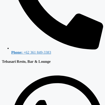
Phone:
+62 361 849-3383
Tebasari Resto, Bar & Lounge