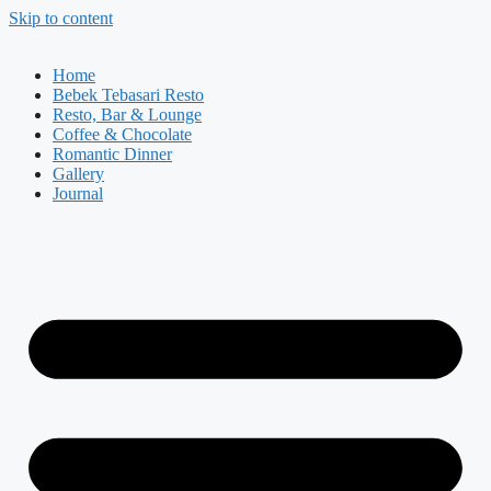
Skip to content
Home
Bebek Tebasari Resto
Resto, Bar & Lounge
Coffee & Chocolate
Romantic Dinner
Gallery
Journal