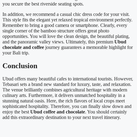
you secure the best riverside seating spots.
In addition, we recommend a casual chic dress code for your visit.
This style fits the elegant yet relaxed tropical environment perfectly.
Remember to bring a good camera or smartphone. Clearly, every
single corner of the bamboo structure offers great photo
opportunities. You will love the clean design, the beautiful plating,
and the panoramic valley views. Ultimately, this premium
Ubud
chocolate and coffee
journey guarantees a memorable highlight for
your Bali trip.
Conclusion
Ubud offers many beautiful cafes to international tourists. However,
Tebasari sets a brand new standard for luxury, taste, and relaxation.
The venue brilliantly combines agricultural heritage with modern
culinary arts. Furthermore, it delivers unmatched hospitality in a
stunning natural oasis. Here, the rich flavors of local crops meet
sophisticated hospitality. Therefore, you can finally slow down and
enjoy the best
Ubud coffee and chocolate
. You should certainly
add this extraordinary destination to your next travel itinerary.