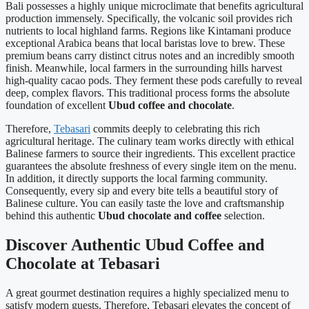
Bali possesses a highly unique microclimate that benefits agricultural
production immensely. Specifically, the volcanic soil provides rich
nutrients to local highland farms. Regions like Kintamani produce
exceptional Arabica beans that local baristas love to brew. These
premium beans carry distinct citrus notes and an incredibly smooth
finish. Meanwhile, local farmers in the surrounding hills harvest
high-quality cacao pods. They ferment these pods carefully to reveal
deep, complex flavors. This traditional process forms the absolute
foundation of excellent
Ubud coffee and chocolate
.
Therefore,
Tebasari
commits deeply to celebrating this rich
agricultural heritage. The culinary team works directly with ethical
Balinese farmers to source their ingredients. This excellent practice
guarantees the absolute freshness of every single item on the menu.
In addition, it directly supports the local farming community.
Consequently, every sip and every bite tells a beautiful story of
Balinese culture. You can easily taste the love and craftsmanship
behind this authentic
Ubud chocolate and coffee
selection.
Discover Authentic Ubud Coffee and
Chocolate at Tebasari
A great gourmet destination requires a highly specialized menu to
satisfy modern guests. Therefore, Tebasari elevates the concept of