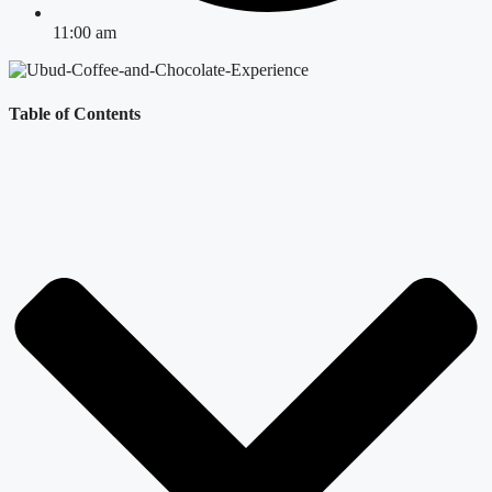
11:00 am
Table of Contents