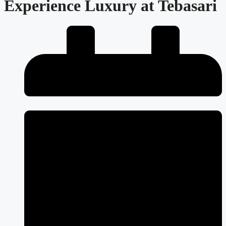
Experience Luxury at Tebasari