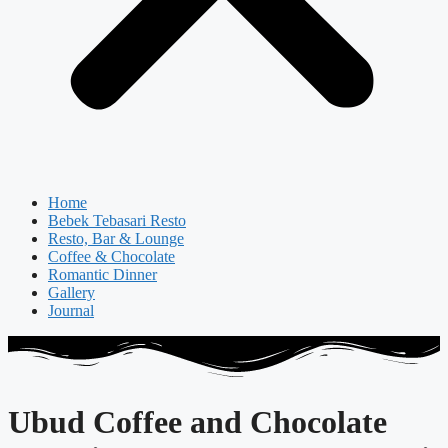
Home
Bebek Tebasari Resto
Resto, Bar & Lounge
Coffee & Chocolate
Romantic Dinner
Gallery
Journal
Ubud Coffee and Chocolate