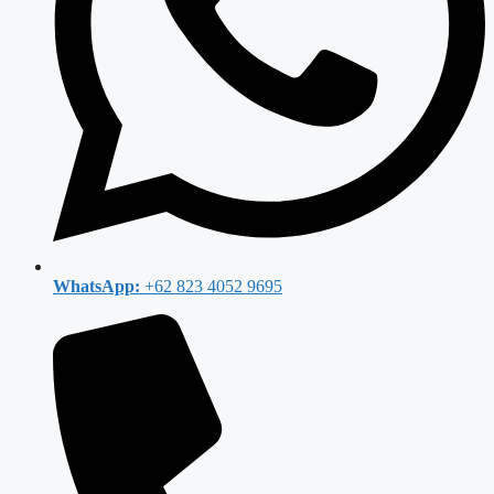
WhatsApp:
+62 823 4052 9695