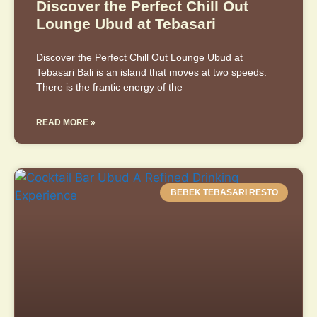
Discover the Perfect Chill Out
Lounge Ubud at Tebasari
Discover the Perfect Chill Out Lounge Ubud at
Tebasari Bali is an island that moves at two speeds.
There is the frantic energy of the
READ MORE »
BEBEK TEBASARI RESTO