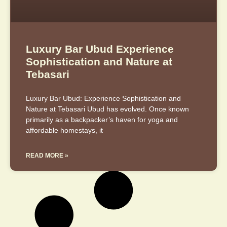
Luxury Bar Ubud Experience
Sophistication and Nature at
Tebasari
Luxury Bar Ubud: Experience Sophistication and
Nature at Tebasari Ubud has evolved. Once known
primarily as a backpacker’s haven for yoga and
affordable homestays, it
READ MORE »