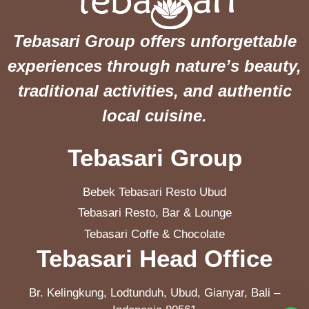
Tebasari Group offers unforgettable
experiences through nature’s beauty,
traditional activities, and authentic
local cuisine.
Tebasari Group
Bebek Tebasari Resto Ubud
Tebasari Resto, Bar & Lounge
Tebasari Coffe & Chocolate
Tebasari Head Office
Br. Kelingkung, Lodtunduh, Ubud, Gianyar, Bali –