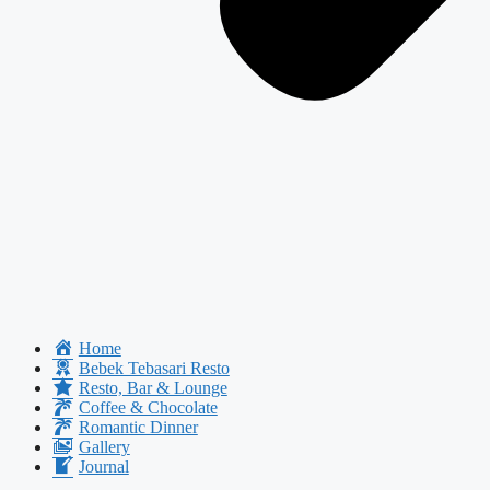
Home
Bebek Tebasari Resto
Resto, Bar & Lounge
Coffee & Chocolate
Romantic Dinner
Gallery
Journal